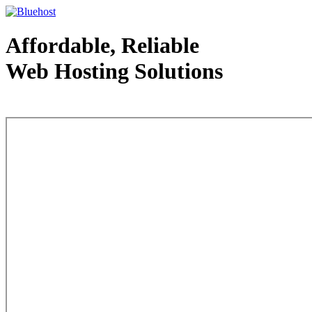
Affordable, Reliable
Web Hosting Solutions
Web Hosting - courtesy of www.bluehost.com